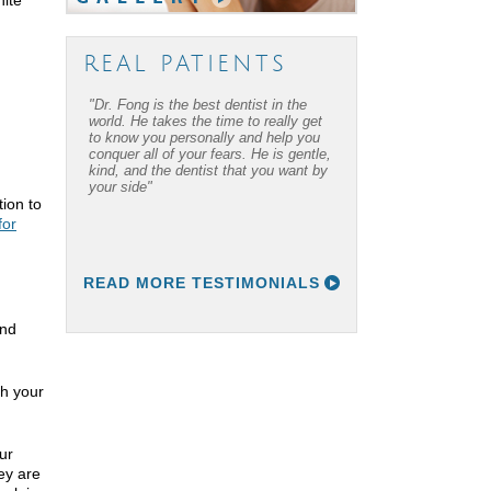
REAL PATIENTS
"Dr. Fong is the best dentist in the
world. He takes the time to really get
to know you personally and help you
conquer all of your fears. He is gentle,
kind, and the dentist that you want by
your side"
tion to
for
READ MORE TESTIMONIALS
and
th your
ur
ey are