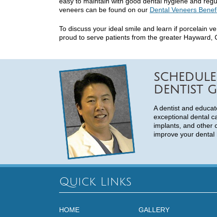
easy to maintain with good dental hygiene and regul
veneers can be found on our
Dental Veneers Benef
To discuss your ideal smile and learn if porcelain v
proud to serve patients from the greater Hayward, C
SCHEDULE
DENTIST G
A dentist and educat
exceptional dental c
implants, and other 
improve your dental 
Quick Links
HOME
GALLERY