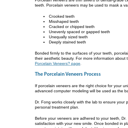
teeth. Porcelain veneers may be used to mask a va
Crooked teeth
Misshaped teeth
Cracked or chipped teeth
Unevenly spaced or gapped teeth
Unequally sized teeth
Deeply stained teeth
Bonded firmly to the surfaces of your teeth, porcelai
their aesthetic beauty. For more information about 
Porcelain Veneers? page
.
The Porcelain Veneers Process
If porcelain veneers are the right choice for your u
advanced computer modeling will be used as the basi
Dr. Fong works closely with the lab to ensure your
personal treatment plan.
Before your veneers are adhered to your teeth, Dr. F
satisfaction with your new smile. Once bonded in pl