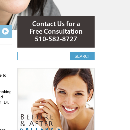
Contact Us for a
Free Consultation
510-582-8727
Search form
Search
e to
 making
nd
; Dr.
hite