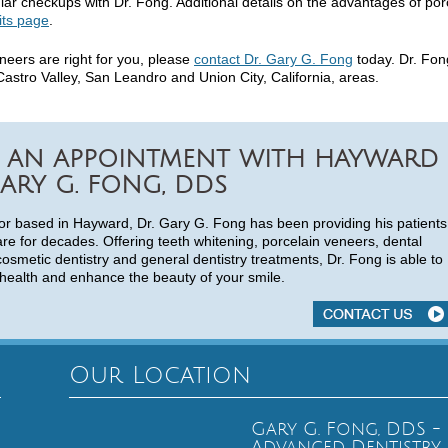
ar checkups with Dr. Fong. Additional details on the advantages of por
its page
.
eneers are right for you, please
contact Dr. Gary G. Fong
today. Dr. Fon
astro Valley, San Leandro and Union City, California, areas.
 AN APPOINTMENT WITH HAYWARD
ARY G. FONG, DDS
or based in Hayward, Dr. Gary G. Fong has been providing his patients
are for decades. Offering teeth whitening, porcelain veneers, dental
cosmetic dentistry and general dentistry treatments, Dr. Fong is able to
health and enhance the beauty of your smile.
Our Location
Gary G. Fong, DDS -
Advanced Dentistry