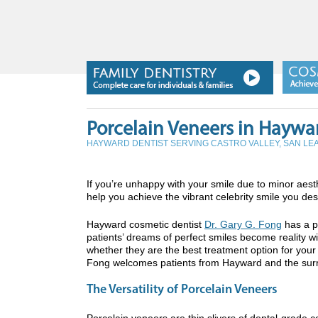
Porcelain Veneers in Haywa
HAYWARD DENTIST SERVING CASTRO VALLEY, SAN L
If you’re unhappy with your smile due to minor ae
help you achieve the vibrant celebrity smile you des
Hayward cosmetic dentist
Dr. Gary G. Fong
has a p
patients’ dreams of perfect smiles become reality w
whether they are the best treatment option for your
Fong welcomes patients from Hayward and the surr
The Versatility of Porcelain Veneers
Porcelain veneers are thin slivers of dental-grade c