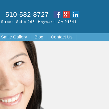
S
510-582-8727
Street,
Suite 265, Hayward,
CA
94541
Smile Gallery
Blog
Contact Us