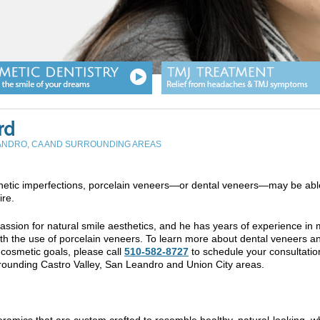
rd
EANDRO, CA AND SURROUNDING AREAS
sthetic imperfections, porcelain veneers—or dental veneers—may be abl
ire.
assion for natural smile aesthetics, and he has years of experience in
ith the use of porcelain veneers. To learn more about dental veneers a
 cosmetic goals, please call
510-582-8727
to schedule your consultation
ounding Castro Valley, San Leandro and Union City areas.
eramics that are custom crafted to resemble healthy, natural-looking, w