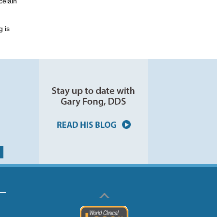
celain
g is