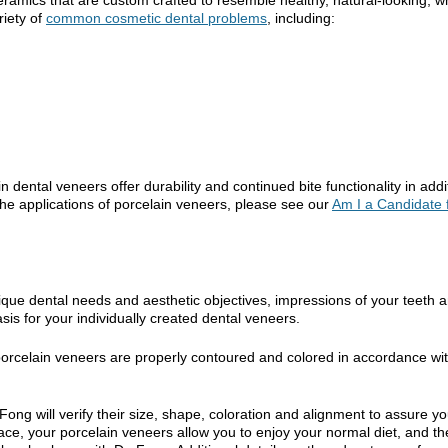
riety of
common cosmetic dental problems
, including:
n dental veneers offer durability and continued bite functionality in addi
the applications of porcelain veneers, please see our
Am I a Candidate 
nique dental needs and aesthetic objectives, impressions of your teeth 
s for your individually created dental veneers.
 porcelain veneers are properly contoured and colored in accordance wi
ong will verify their size, shape, coloration and alignment to assure yo
ace, your porcelain veneers allow you to enjoy your normal diet, and th