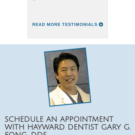
READ MORE TESTIMONIALS
SCHEDULE AN APPOINTMENT
WITH HAYWARD DENTIST GARY G.