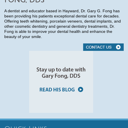
FONG, DDS
A dentist and educator based in Hayward, Dr. Gary G. Fong has
been providing his patients exceptional dental care for decades.
Offering teeth whitening, porcelain veneers, dental implants, and
other cosmetic dentistry and general dentistry treatments, Dr.
Fong is able to improve your dental health and enhance the
beauty of your smile.