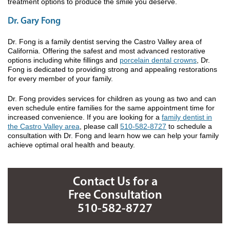
treatment options to produce the smile you deserve.
Dr. Gary Fong
Dr. Fong is a family dentist serving the Castro Valley area of
California. Offering the safest and most advanced restorative
options including white fillings and
porcelain dental crowns
, Dr.
Fong is dedicated to providing strong and appealing restorations
for every member of your family.
Dr. Fong provides services for children as young as two and can
even schedule entire families for the same appointment time for
increased convenience. If you are looking for a
family dentist in
the Castro Valley area
, please call
510-582-8727
to schedule a
consultation with Dr. Fong and learn how we can help your family
achieve optimal oral health and beauty.
Contact Us for a
Free Consultation
510-582-8727