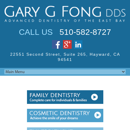
Jump to navigation
CALL US
510-582-8727
22551 Second Street,
Suite 265, Hayward,
CA
94541