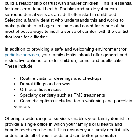
build a relationship of trust with smaller children. This is essential
for long-term dental health. Phobias and anxiety that can
surround dental visits as an adult often start in childhood.
Selecting a family dentist who understands this and works to
make patients of all ages feel safe and cared for is one of the
most effective ways to instill a sense of comfort with the dentist
that lasts for a lifetime.
In addition to providing a safe and welcoming environment for
pediatric services
, your family dentist should offer general and
restorative options for older children, teens, and adults alike.
These include:
Routine visits for cleanings and checkups
Dental fillings and crowns
Orthodontic services
Specialty dentistry such as TMJ treatments
Cosmetic options including tooth whitening and porcelain
veneers
Offering a wide range of services enables your family dentist to
provide a single office in which your family’s oral health and
beauty needs can be met. This ensures your family dentist fully
understands all of your needs and can better personalize