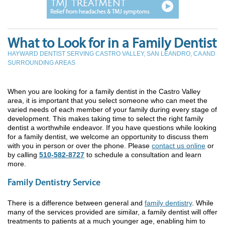
What to Look for in a Family Dentist
HAYWARD DENTIST SERVING CASTRO VALLEY, SAN LEANDRO, CA AND
SURROUNDING AREAS
When you are looking for a family dentist in the Castro Valley
area, it is important that you select someone who can meet the
varied needs of each member of your family during every stage of
development. This makes taking time to select the right family
dentist a worthwhile endeavor. If you have questions while looking
for a family dentist, we welcome an opportunity to discuss them
with you in person or over the phone. Please
contact us online
or
by calling
510-582-8727
to schedule a consultation and learn
more.
Family Dentistry Service
There is a difference between general and
family dentistry
. While
many of the services provided are similar, a family dentist will offer
treatments to patients at a much younger age, enabling him to