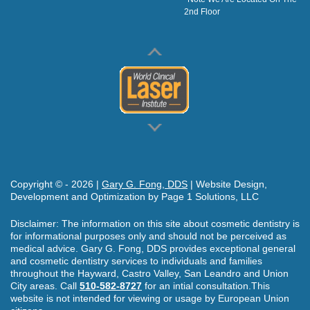
2nd Floor
Copyright © -
2026
|
Gary G. Fong, DDS
| Website Design,
Development and Optimization by Page 1 Solutions, LLC
Disclaimer: The information on this site about cosmetic dentistry is
for informational purposes only and should not be perceived as
medical advice. Gary G. Fong, DDS provides exceptional general
and cosmetic dentistry services to individuals and families
throughout the Hayward, Castro Valley, San Leandro and Union
City areas. Call
510-582-8727
for an intial consultation.This
website is not intended for viewing or usage by European Union