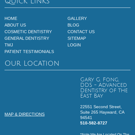
Quick Links
HOME
GALLERY
ABOUT US
BLOG
COSMETIC DENTISTRY
CONTACT US
GENERAL DENTISTRY
SITEMAP
TMJ
LOGIN
PATIENT TESTIMONIALS
Our Location
Gary G. Fong,
DDS - Advanced
Dentistry of the
East Bay
22551 Second Street,
Suite 265
Hayward,
CA
MAP & DIRECTIONS
94541
510-582-8727
*Note We Are Located On The