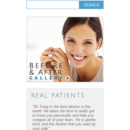
Search form
Search
REAL PATIENTS
"Dr. Fong is the best dentist in the
"Dr. Fong’s work is amazing… Thanks
world. He takes the time to really get
to Dr Fong and his office, I have
to know you personally and help you
overcome my fear of dental work! I
conquer all of your fears. He is gentle,
recommend him to everyone I know."
kind, and the dentist that you want by
your side"