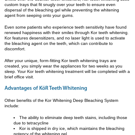
custom trays that fit snugly over your teeth to ensure even
dispersal of the bleaching gel while preventing the whitening
agent from seeping onto your gums.
Even some patients who experience teeth sensitivity have found
renewed happiness with their smiles through Kor teeth whitening.
Kor features desensitizers, and no laser light is used to activate
the bleaching agent on the teeth, which can contribute to
discomfort.
After your unique, form-fitting Kor teeth whitening trays are
created, you simply wear the appliances for two weeks as you
sleep. Your Kor teeth whitening treatment will be completed with a
brief office visit.
Advantages of KöR Teeth Whitening
Other benefits of the Kor Whitening Deep Bleaching System
include:
The ability to eliminate deep teeth stains, including those
due to tetracycline
Kor is shipped in dry ice, which maintains the bleaching
potency of the whitening gel