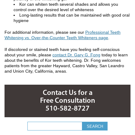
Kor can whiten teeth several shades and allows you
control over the desired level of whiteness
Long-lasting results that can be maintained with good oral
hygiene
For additional information, please see our
Professional Teeth
Whitening vs. Over-the-Counter Teeth Whiteners page
.
If discolored or stained teeth have you feeling self-conscious
about your smile, please
contact Dr. Gary G. Fong
today to learn
about the benefits of Kor teeth whitening. Dr. Fong welcomes
patients from the greater Hayward, Castro Valley, San Leandro
and Union City, California, areas.
Contact Us for a
Free Consultation
510-582-8727
Search form
Search