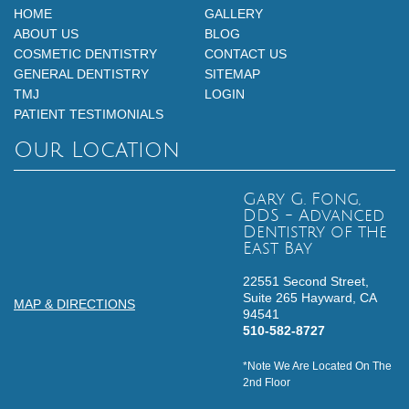
HOME
GALLERY
ABOUT US
BLOG
COSMETIC DENTISTRY
CONTACT US
GENERAL DENTISTRY
SITEMAP
TMJ
LOGIN
PATIENT TESTIMONIALS
Our Location
Gary G. Fong,
DDS - Advanced
Dentistry of the
East Bay
22551 Second Street,
Suite 265
Hayward,
CA
MAP & DIRECTIONS
94541
510-582-8727
*Note We Are Located On The
2nd Floor