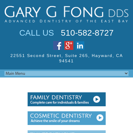
Jump to navigation
CALL US
510-582-8727
22551 Second Street,
Suite 265, Hayward,
CA
94541