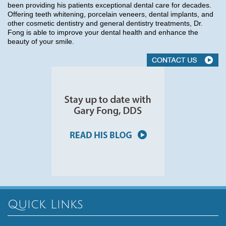
been providing his patients exceptional dental care for decades.
Offering teeth whitening, porcelain veneers, dental implants, and
other cosmetic dentistry and general dentistry treatments, Dr.
Fong is able to improve your dental health and enhance the
beauty of your smile.
Quick Links