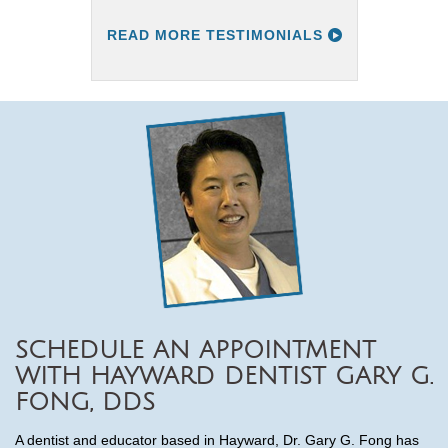
READ MORE TESTIMONIALS
SCHEDULE AN APPOINTMENT
WITH HAYWARD DENTIST GARY G.
FONG, DDS
A dentist and educator based in Hayward, Dr. Gary G. Fong has