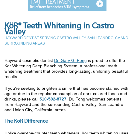
KöR® Teeth Whitening in Castro
Valley
HAYWARD DENTIST SERVING CASTRO VALLEY, SAN LEANDRO, CA AND
SURROUNDING AREAS
Hayward cosmetic dentist
Dr. Gary G. Fong
is proud to offer the
Kor Whitening Deep Bleaching System, a professional teeth
whitening treatment that provides long-lasting, uniformly beautiful
results.
If you’re seeking to brighten a smile that has become stained with
age or due to the regular consumption of dark-colored foods and
drinks, please call
510-582-8727
. Dr. Fong welcomes patients
from Hayward and the surrounding Castro Valley, San Leandro
and Union City, California, areas.
The KöR Difference
Unlike over-the-counter teeth whiteners, Kor teeth whitening uses