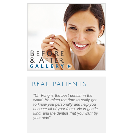
REAL PATIENTS
"Dr. Fong is the best dentist in the
world. He takes the time to really get
to know you personally and help you
conquer all of your fears. He is gentle,
kind, and the dentist that you want by
your side"