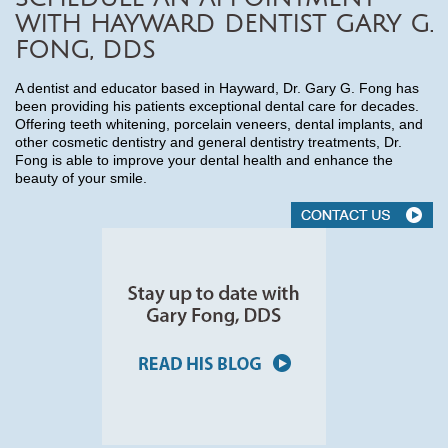
WITH HAYWARD DENTIST GARY G.
FONG, DDS
A dentist and educator based in Hayward, Dr. Gary G. Fong has
been providing his patients exceptional dental care for decades.
Offering teeth whitening, porcelain veneers, dental implants, and
other cosmetic dentistry and general dentistry treatments, Dr.
Fong is able to improve your dental health and enhance the
beauty of your smile.