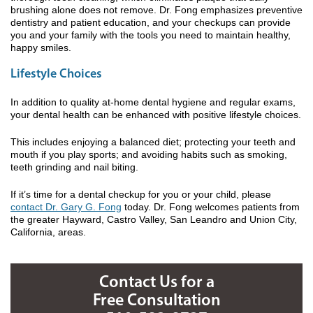
brushing alone does not remove. Dr. Fong emphasizes preventive
dentistry and patient education, and your checkups can provide
you and your family with the tools you need to maintain healthy,
happy smiles.
Lifestyle Choices
In addition to quality at-home dental hygiene and regular exams,
your dental health can be enhanced with positive lifestyle choices.
This includes enjoying a balanced diet; protecting your teeth and
mouth if you play sports; and avoiding habits such as smoking,
teeth grinding and nail biting.
If it’s time for a dental checkup for you or your child, please
contact Dr. Gary G. Fong
today. Dr. Fong welcomes patients from
the greater Hayward, Castro Valley, San Leandro and Union City,
California, areas.
Contact Us for a
Free Consultation