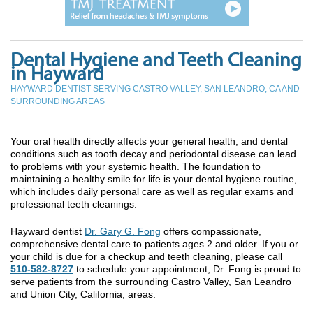
Dental Hygiene and Teeth Cleaning
in Hayward
HAYWARD DENTIST SERVING CASTRO VALLEY, SAN LEANDRO, CA AND
SURROUNDING AREAS
Your oral health directly affects your general health, and dental
conditions such as tooth decay and periodontal disease can lead
to problems with your systemic health. The foundation to
maintaining a healthy smile for life is your dental hygiene routine,
which includes daily personal care as well as regular exams and
professional teeth cleanings.
Hayward dentist
Dr. Gary G. Fong
offers compassionate,
comprehensive dental care to patients ages 2 and older. If you or
your child is due for a checkup and teeth cleaning, please call
510-582-8727
to schedule your appointment; Dr. Fong is proud to
serve patients from the surrounding Castro Valley, San Leandro
and Union City, California, areas.