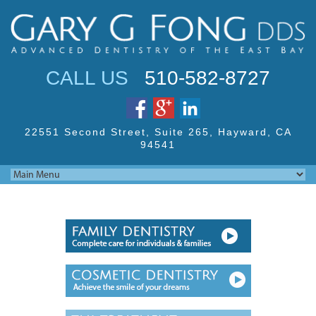
Jump to navigation
CALL US
510-582-8727
22551 Second Street,
Suite 265, Hayward,
CA
94541