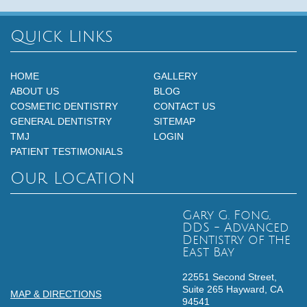
Quick Links
HOME
GALLERY
ABOUT US
BLOG
COSMETIC DENTISTRY
CONTACT US
GENERAL DENTISTRY
SITEMAP
TMJ
LOGIN
PATIENT TESTIMONIALS
Our Location
Gary G. Fong,
DDS - Advanced
Dentistry of the
East Bay
22551 Second Street,
Suite 265
Hayward,
CA
MAP & DIRECTIONS
94541