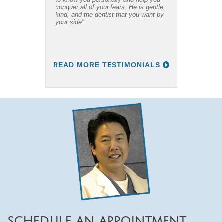
conquer all of your fears. He is gentle,
recommend him to everyone I know."
kind, and the dentist that you want by
your side"
READ MORE TESTIMONIALS
SCHEDULE AN APPOINTMENT