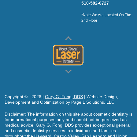
510-582-8727
*Note We Are Located On The
2nd Floor
Copyright © -
2026
|
Gary G. Fong, DDS
| Website Design,
Development and Optimization by Page 1 Solutions, LLC
Disclaimer: The information on this site about cosmetic dentistry is
for informational purposes only and should not be perceived as
medical advice. Gary G. Fong, DDS provides exceptional general
and cosmetic dentistry services to individuals and families
throughout the Hayward, Castro Valley, San Leandro and Union