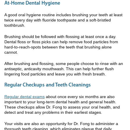
At-Home Dental Hygiene
A good oral hygiene routine includes brushing your teeth at least
twice every day with fluoride toothpaste and a soft-bristled
toothbrush.
Brushing should be followed with flossing at least once a day.
Dental floss or floss picks can help remove food particles from
hard-to-reach-spots between the teeth that brushing alone
cannot.
After brushing and flossing, some people choose to rinse with an
antiseptic, anticavity mouthwash. This can help further flush
lingering food particles and leave you with fresh breath.
Regular Checkups and Teeth Cleanings
Regular dental exams
about once every six months are also
important to your long-term dental health and general health.
These checkups allow Dr. Fong to assess your oral health, and
detect and treat any problems in their earliest stages.
Your visits are also an opportunity for Dr. Fong to administer a
thorough teeth cleaning, which eliminates plaque that daily