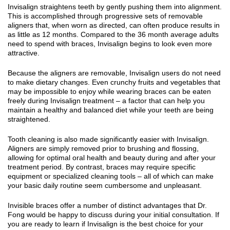
Invisalign straightens teeth by gently pushing them into alignment.
This is accomplished through progressive sets of removable
aligners that, when worn as directed, can often produce results in
as little as 12 months. Compared to the 36 month average adults
need to spend with braces, Invisalign begins to look even more
attractive.
Because the aligners are removable, Invisalign users do not need
to make dietary changes. Even crunchy fruits and vegetables that
may be impossible to enjoy while wearing braces can be eaten
freely during Invisalign treatment – a factor that can help you
maintain a healthy and balanced diet while your teeth are being
straightened.
Tooth cleaning is also made significantly easier with Invisalign.
Aligners are simply removed prior to brushing and flossing,
allowing for optimal oral health and beauty during and after your
treatment period. By contrast, braces may require specific
equipment or specialized cleaning tools – all of which can make
your basic daily routine seem cumbersome and unpleasant.
Invisible braces offer a number of distinct advantages that Dr.
Fong would be happy to discuss during your initial consultation. If
you are ready to learn if Invisalign is the best choice for your