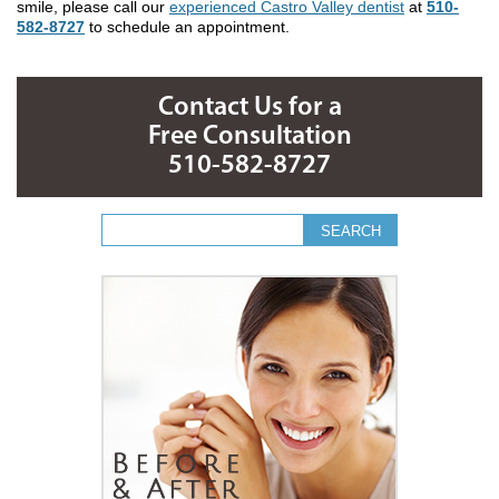
smile, please call our
experienced Castro Valley dentist
at
510-
582-8727
to schedule an appointment.
Contact Us for a
Free Consultation
510-582-8727
Search form
Search