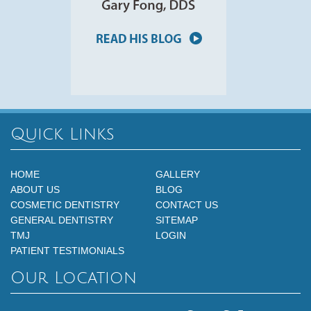
Quick Links
HOME
GALLERY
ABOUT US
BLOG
COSMETIC DENTISTRY
CONTACT US
GENERAL DENTISTRY
SITEMAP
TMJ
LOGIN
PATIENT TESTIMONIALS
Our Location