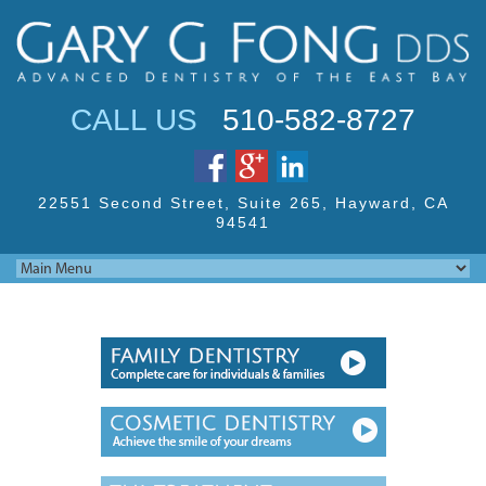
Jump to navigation
CALL US
510-582-8727
22551 Second Street,
Suite 265, Hayward,
CA
94541