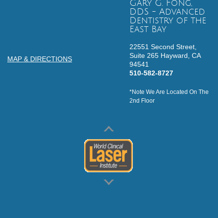
Gary G. Fong,
DDS - Advanced
Dentistry of the
East Bay
22551 Second Street,
Suite 265
Hayward,
CA
MAP & DIRECTIONS
94541
510-582-8727
*Note We Are Located On The
2nd Floor