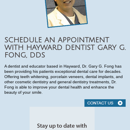
SCHEDULE AN APPOINTMENT
WITH HAYWARD DENTIST GARY G.
FONG, DDS
A dentist and educator based in Hayward, Dr. Gary G. Fong has
been providing his patients exceptional dental care for decades.
Offering teeth whitening, porcelain veneers, dental implants, and
other cosmetic dentistry and general dentistry treatments, Dr.
Fong is able to improve your dental health and enhance the
beauty of your smile.