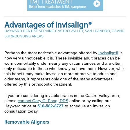
Advantages of Invisalign®
HAYWARD DENTIST SERVING CASTRO VALLEY, SAN LEANDRO, CA AND
SURROUNDING AREAS
Perhaps the most noticeable advantage offered by
Invisalign®
is
how very unnoticeable it is. These invisible adult braces can be
worn comfortably under nearly any circumstances and are often
only noticeable to those who know you have them. However, while
this benefit may make Invisalign more attractive to adults and
older teens, it represents only one of the many advantages
offered by this orthodontic treatment.
If you are considering inviable braces in the Castro Valley area,
please
contact Gary G. Fong, DDS
online or by calling our
Hayward office at
510-582-8727
to schedule an Invisalign
consultation today.
Removable Aligners