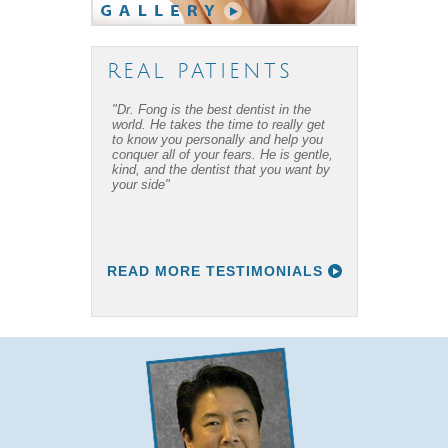
REAL PATIENTS
"Dr. Fong is the best dentist in the
"Dr. Fong’s work is amazing… Thanks
world. He takes the time to really get
to Dr Fong and his office, I have
to know you personally and help you
overcome my fear of dental work! I
conquer all of your fears. He is gentle,
recommend him to everyone I know."
kind, and the dentist that you want by
your side"
READ MORE TESTIMONIALS