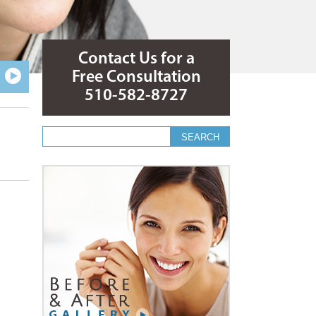
Contact Us for a
Free Consultation
510-582-8727
Search form
Search