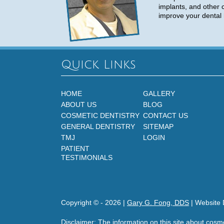
implants, and other 
improve your dental 
Quick Links
HOME
GALLERY
ABOUT US
BLOG
COSMETIC DENTISTRY
CONTACT US
GENERAL DENTISTRY
SITEMAP
TMJ
LOGIN
PATIENT
TESTIMONIALS
Copyright © -
2026
|
Gary G. Fong, DDS
| Website 
Disclaimer: The information on this site about cosm