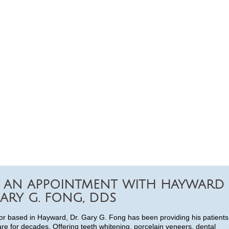
 AN APPOINTMENT WITH HAYWARD
ARY G. FONG, DDS
or based in Hayward, Dr. Gary G. Fong has been providing his patients
are for decades. Offering teeth whitening, porcelain veneers, dental