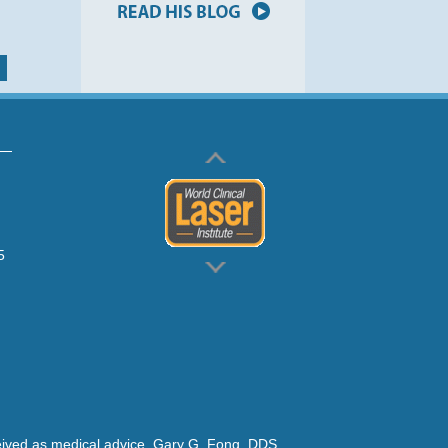
5
rceived as medical advice. Gary G. Fong, DDS