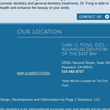
cosmetic dentistry and general dentistry treatments, Dr. Fong is able to
health and enhance the beauty of your smile.
Our Location
Gary G. Fong, DDS -
Advanced Dentistry
of the East Bay
22551 Second Street, Suite 26
Hayward,
CA
94541
510-582-8727
MAP & DIRECTIONS
*Note We Are Located On The 2nd
Floor
Design, Development and Optimization by Page 1 Solutions, LLC
etic dentistry is for informational purposes only and should not be pe