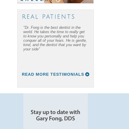
REAL PATIENTS
"Dr. Fong is the best dentist in the
world. He takes the time to really get
to know you personally and help you
conquer all of your fears. He is gentle,
kind, and the dentist that you want by
your side"
READ MORE TESTIMONIALS