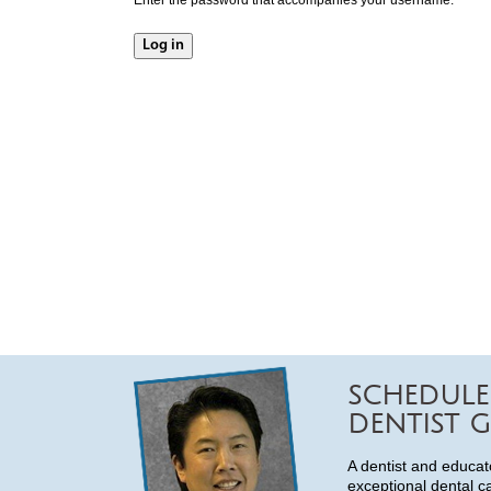
SCHEDULE
DENTIST G
A dentist and educat
exceptional dental c