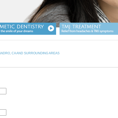
EANDRO, CA AND SURROUNDING AREAS