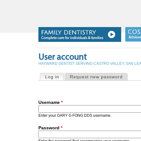
User account
HAYWARD DENTIST SERVING CASTRO VALLEY, SAN L
PRIMARY TABS
Log in
(active tab)
Request new password
Username
*
Enter your GARY G FONG DDS username.
Password
*
Enter the password that accompanies your username.