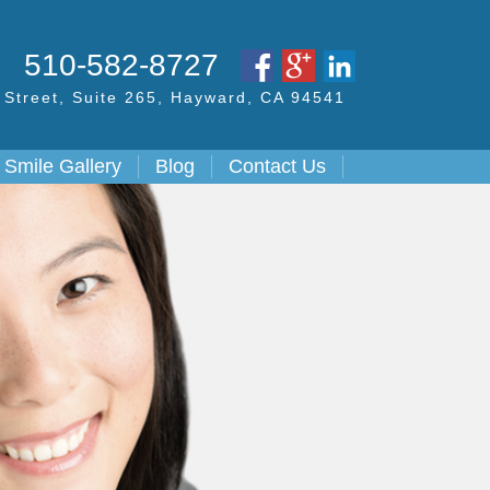
S
510-582-8727
Street,
Suite 265, Hayward,
CA
94541
Smile Gallery
Blog
Contact Us