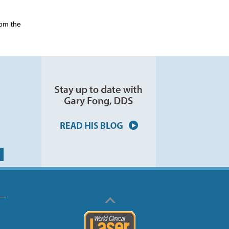
rom the