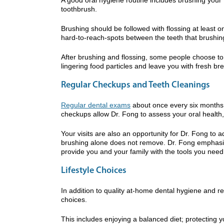
toothbrush.
Brushing should be followed with flossing at least o
hard-to-reach-spots between the teeth that brushin
After brushing and flossing, some people choose to 
lingering food particles and leave you with fresh bre
Regular Checkups and Teeth Cleanings
Regular dental exams
about once every six months 
checkups allow Dr. Fong to assess your oral health, 
Your visits are also an opportunity for Dr. Fong to 
brushing alone does not remove. Dr. Fong emphasiz
provide you and your family with the tools you need
Lifestyle Choices
In addition to quality at-home dental hygiene and r
choices.
This includes enjoying a balanced diet; protecting 