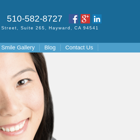
S
510-582-8727
Street,
Suite 265, Hayward,
CA
94541
Smile Gallery
Blog
Contact Us