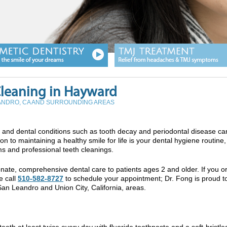
Cleaning in Hayward
EANDRO, CA AND SURROUNDING AREAS
th, and dental conditions such as tooth decay and periodontal disease ca
n to maintaining a healthy smile for life is your dental hygiene routine
ms and professional teeth cleanings.
ate, comprehensive dental care to patients ages 2 and older. If you o
e call
510-582-8727
to schedule your appointment; Dr. Fong is proud t
San Leandro and Union City, California, areas.
eeth at least twice every day with fluoride toothpaste and a soft-bristle