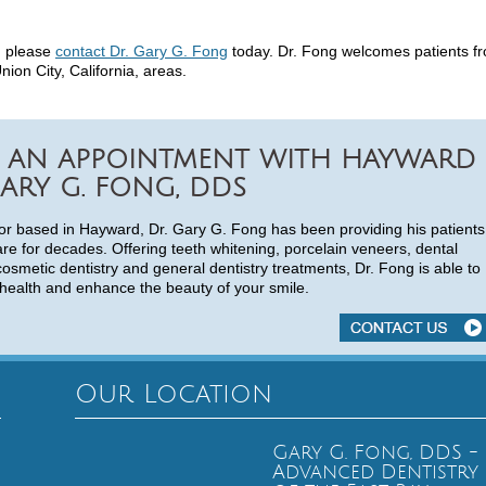
d, please
contact Dr. Gary G. Fong
today. Dr. Fong welcomes patients f
on City, California, areas.
 AN APPOINTMENT WITH HAYWARD
ARY G. FONG, DDS
or based in Hayward, Dr. Gary G. Fong has been providing his patients
are for decades. Offering teeth whitening, porcelain veneers, dental
cosmetic dentistry and general dentistry treatments, Dr. Fong is able to
health and enhance the beauty of your smile.
Our Location
Gary G. Fong, DDS -
Advanced Dentistry