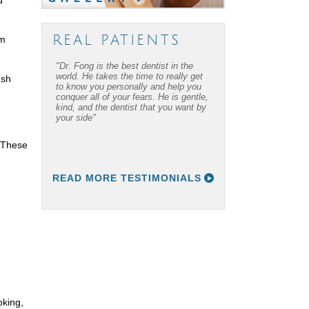
REAL PATIENTS
om
"Dr. Fong is the best dentist in the
world. He takes the time to really get
ush
to know you personally and help you
conquer all of your fears. He is gentle,
kind, and the dentist that you want by
your side"
. These
READ MORE TESTIMONIALS
oking,