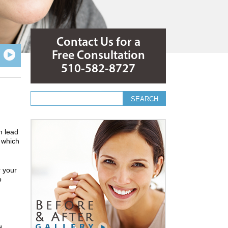
Contact Us for a
Free Consultation
510-582-8727
Search form
Search
n lead
, which
r your
o
d