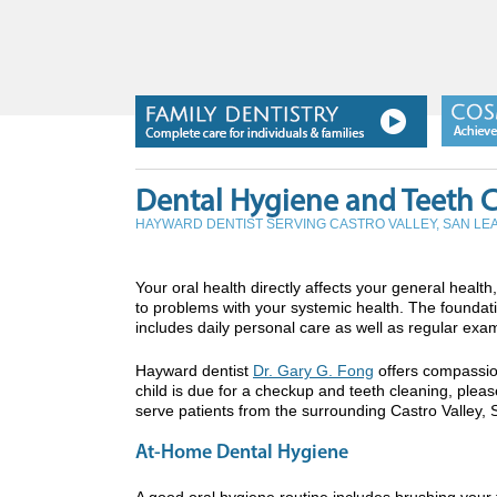
Dental Hygiene and Teeth 
HAYWARD DENTIST SERVING CASTRO VALLEY, SAN L
Your oral health directly affects your general heal
to problems with your systemic health. The foundatio
includes daily personal care as well as regular exa
Hayward dentist
Dr. Gary G. Fong
offers compassion
child is due for a checkup and teeth cleaning, pleas
serve patients from the surrounding Castro Valley, 
At-Home Dental Hygiene
A good oral hygiene routine includes brushing your t