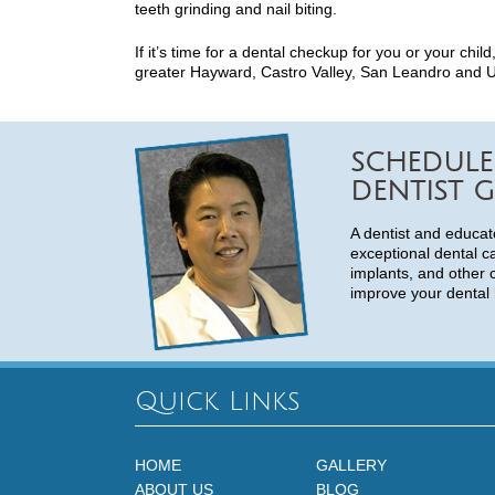
teeth grinding and nail biting.
If it’s time for a dental checkup for you or your chil
greater Hayward, Castro Valley, San Leandro and Uni
SCHEDULE
DENTIST G
A dentist and educat
exceptional dental c
implants, and other 
improve your dental 
Quick Links
HOME
GALLERY
ABOUT US
BLOG