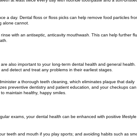
nce a day. Dental floss or floss picks can help remove food particles fr
g alone cannot.
rinse with an antiseptic, anticavity mouthwash. This can help further fl
ath.
are also important to your long-term dental health and general health
and detect and treat any problems in their earliest stages.
administer a thorough teeth cleaning, which eliminates plaque that daily
es preventive dentistry and patient education, and your checkups can
 to maintain healthy, happy smiles.
egular exams, your dental health can be enhanced with positive lifestyle
your teeth and mouth if you play sports; and avoiding habits such as sm