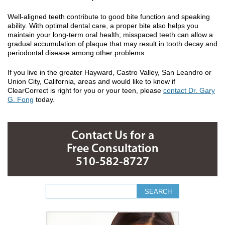
Well-aligned teeth contribute to good bite function and speaking
ability. With optimal dental care, a proper bite also helps you
maintain your long-term oral health; misspaced teeth can allow a
gradual accumulation of plaque that may result in tooth decay and
periodontal disease among other problems.
If you live in the greater Hayward, Castro Valley, San Leandro or
Union City, California, areas and would like to know if
ClearCorrect is right for you or your teen, please
contact Dr. Gary
G. Fong
today.
Contact Us for a
Free Consultation
510-582-8727
Search form
Search