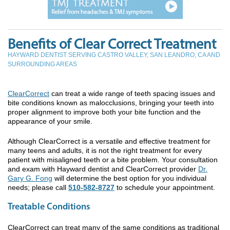
Benefits of Clear Correct Treatment
HAYWARD DENTIST SERVING CASTRO VALLEY, SAN LEANDRO, CA AND
SURROUNDING AREAS
ClearCorrect
can treat a wide range of teeth spacing issues and
bite conditions known as malocclusions, bringing your teeth into
proper alignment to improve both your bite function and the
appearance of your smile.
Although ClearCorrect is a versatile and effective treatment for
many teens and adults, it is not the right treatment for every
patient with misaligned teeth or a bite problem. Your consultation
and exam with Hayward dentist and ClearCorrect provider
Dr.
Gary G. Fong
will determine the best option for you individual
needs; please call
510-582-8727
to schedule your appointment.
Treatable Conditions
ClearCorrect can treat many of the same conditions as traditional