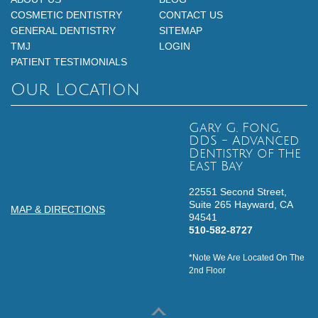
COSMETIC DENTISTRY
CONTACT US
GENERAL DENTISTRY
SITEMAP
TMJ
LOGIN
PATIENT TESTIMONIALS
Our Location
Gary G. Fong,
DDS - Advanced
Dentistry of the
East Bay
22551 Second Street,
Suite 265
Hayward,
CA
MAP & DIRECTIONS
94541
510-582-8727
*Note We Are Located On The
2nd Floor