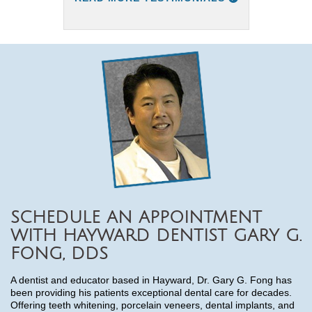
SCHEDULE AN APPOINTMENT
WITH HAYWARD DENTIST GARY G.
FONG, DDS
A dentist and educator based in Hayward, Dr. Gary G. Fong has
been providing his patients exceptional dental care for decades.
Offering teeth whitening, porcelain veneers, dental implants, and