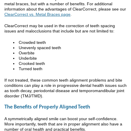
metal braces, but with a number of benefits. For additional
information about the advantages of ClearCorrect, please see our
ClearCorrect vs. Metal Braces page
.
ClearCorrect may be used in the correction of teeth spacing
issues and malocclusions that include but are not limited to:
Crowded teeth
Unevenly spaced teeth
Overbite
Underbite
Crooked teeth
Turned teeth
If not treated, these common teeth alignment problems and bite
conditions can play a role in progressive dental health issues such
as tooth decay, periodontal disease and temporomandibular joint
disorder (TMJ/TMD).
The Benefits of Properly Aligned Teeth
A symmetrically aligned smile can boost your self-confidence.
More importantly, teeth that are in proper alignment also have a
number of oral health and practical benefits.