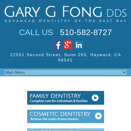
Jump to navigation
CALL US
510-582-8727
22551 Second Street,
Suite 265, Hayward,
CA
94541