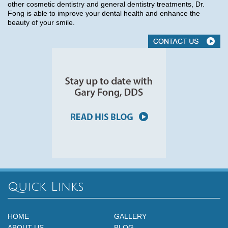
other cosmetic dentistry and general dentistry treatments, Dr.
Fong is able to improve your dental health and enhance the
beauty of your smile.
Quick Links
HOME
GALLERY
ABOUT US
BLOG