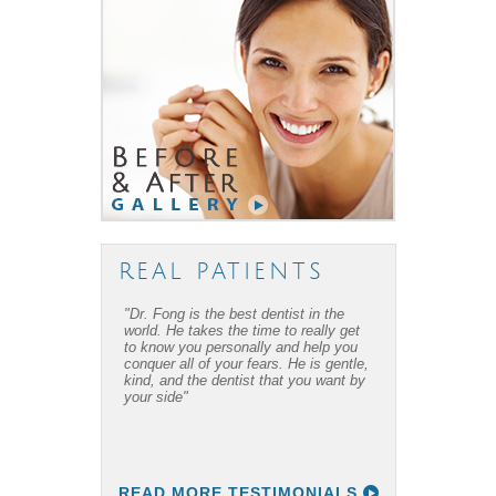
REAL PATIENTS
"Dr. Fong is the best dentist in the
world. He takes the time to really get
to know you personally and help you
conquer all of your fears. He is gentle,
kind, and the dentist that you want by
your side"
READ MORE TESTIMONIALS