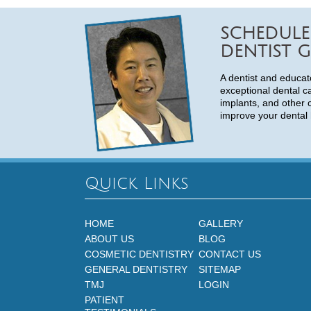
SCHEDULE
DENTIST G
A dentist and educat
exceptional dental c
implants, and other 
improve your dental 
Quick Links
HOME
GALLERY
ABOUT US
BLOG
COSMETIC DENTISTRY
CONTACT US
GENERAL DENTISTRY
SITEMAP
TMJ
LOGIN
PATIENT