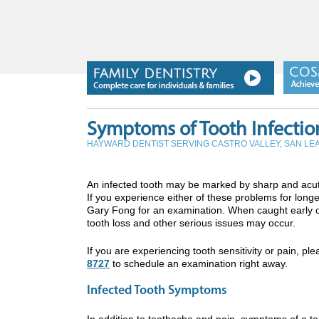
Symptoms of Tooth Infectio
HAYWARD DENTIST SERVING CASTRO VALLEY, SAN L
An infected tooth may be marked by sharp and acut
If you experience either of these problems for longe
Gary Fong for an examination. When caught early on
tooth loss and other serious issues may occur.
If you are experiencing tooth sensitivity or pain, pl
8727
to schedule an examination right away.
Infected Tooth Symptoms
In addition to toothache and pain, symptoms of a to