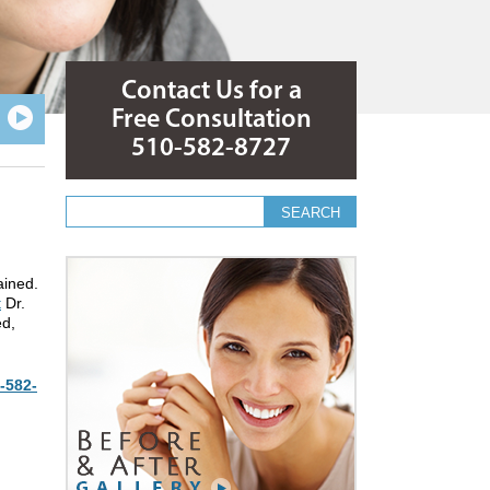
Contact Us for a
Free Consultation
510-582-8727
Search form
Search
ained.
t
Dr.
ed,
-582-