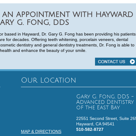
 AN APPOINTMENT WITH HAYWARD
ARY G. FONG, DDS
or based in Hayward, Dr. Gary G. Fong has been providing his patients
are for decades. Offering teeth whitening, porcelain veneers, dental
cosmetic dentistry and general dentistry treatments, Dr. Fong is able to
health and enhance the beauty of your smile.
Our Location
Gary G. Fong, DDS -
Advanced Dentistry
of the East Bay
22551 Second Street, Suite 26
Hayward,
CA
94541
510-582-8727
MAP & DIRECTIONS