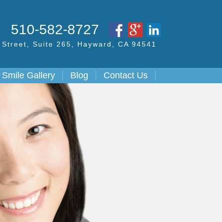
S
510-582-8727
Street,
Suite 265, Hayward,
CA
94541
Smile Gallery
Blog
Contact Us