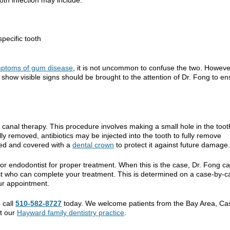
pecific tooth
ptoms of gum disease
, it is not uncommon to confuse the two. Howeve
show visible signs should be brought to the attention of Dr. Fong to en
 canal therapy. This procedure involves making a small hole in the toot
ly removed, antibiotics may be injected into the tooth to fully remove
aled and covered with a
dental crown
to protect it against future damage.
or endodontist for proper treatment. When this is the case, Dr. Fong c
ist who can complete your treatment. This is determined on a case-by-c
ur appointment.
 call
510-582-8727
today. We welcome patients from the Bay Area, Ca
at our
Hayward family dentistry practice
.