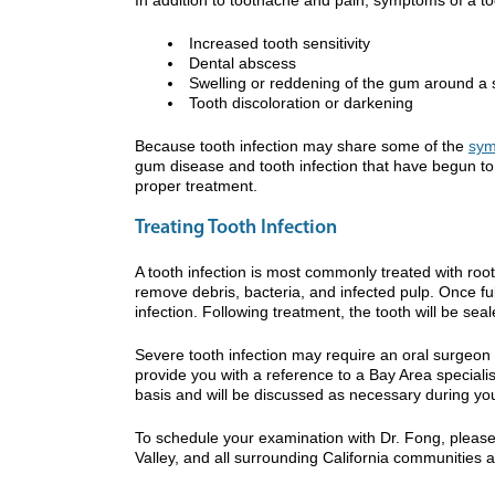
Increased tooth sensitivity
Dental abscess
Swelling or reddening of the gum around a s
Tooth discoloration or darkening
Because tooth infection may share some of the
sym
gum disease and tooth infection that have begun to 
proper treatment.
Treating Tooth Infection
A tooth infection is most commonly treated with root
remove debris, bacteria, and infected pulp. Once ful
infection. Following treatment, the tooth will be se
Severe tooth infection may require an oral surgeon 
provide you with a reference to a Bay Area special
basis and will be discussed as necessary during yo
To schedule your examination with Dr. Fong, please
Valley, and all surrounding California communities 