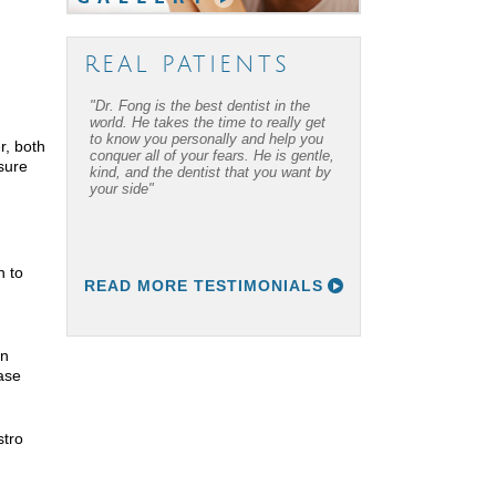
REAL PATIENTS
"Dr. Fong is the best dentist in the
world. He takes the time to really get
to know you personally and help you
r, both
conquer all of your fears. He is gentle,
sure
kind, and the dentist that you want by
your side"
h to
READ MORE TESTIMONIALS
an
ase
stro