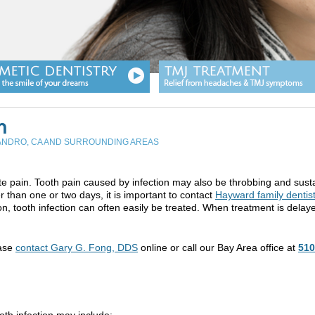
n
EANDRO, CA AND SURROUNDING AREAS
e pain. Tooth pain caused by infection may also be throbbing and sust
r than one or two days, it is important to contact
Hayward family dentis
, tooth infection can often easily be treated. When treatment is delay
ease
contact Gary G. Fong, DDS
online or call our Bay Area office at
510
oth infection may include: