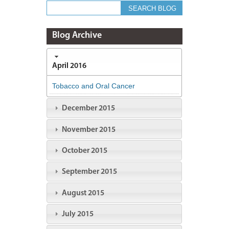
Blog Archive
April 2016
Tobacco and Oral Cancer
December 2015
November 2015
October 2015
September 2015
August 2015
July 2015