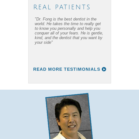
REAL PATIENTS
"Dr. Fong is the best dentist in the
"Dr. Fong’s work is amazing… Thanks
world. He takes the time to really get
to Dr Fong and his office, I have
to know you personally and help you
overcome my fear of dental work! I
conquer all of your fears. He is gentle,
recommend him to everyone I know."
kind, and the dentist that you want by
your side"
READ MORE TESTIMONIALS