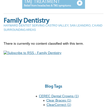
Family Dentistry
HAYWARD DENTIST SERVING CASTRO VALLEY, SAN LEANDRO, CA AND
SURROUNDING AREAS
There is currently no content classified with this term.
Blog Tags
CEREC Dental Crowns (1)
Clear Braces (1)
ClearCorrect (1)