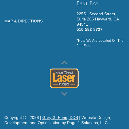
East Bay
22551 Second Street,
Suite 265
Hayward,
CA
MAP & DIRECTIONS
94541
510-582-8727
*Note We Are Located On The
2nd Floor
Copyright © -
2026
|
Gary G. Fong, DDS
| Website Design,
Development and Optimization by Page 1 Solutions, LLC