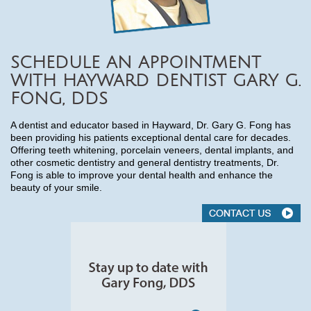
SCHEDULE AN APPOINTMENT
WITH HAYWARD DENTIST GARY G.
FONG, DDS
A dentist and educator based in Hayward, Dr. Gary G. Fong has
been providing his patients exceptional dental care for decades.
Offering teeth whitening, porcelain veneers, dental implants, and
other cosmetic dentistry and general dentistry treatments, Dr.
Fong is able to improve your dental health and enhance the
beauty of your smile.