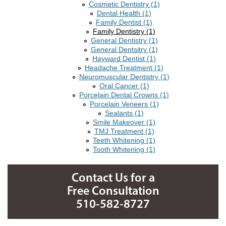
Cosmetic Dentistry (1)
Dental Health (1)
Family Dentist (1)
Family Dentistry (1)
General Dentistry (1)
General Dentsitry (1)
Hayward Dentist (1)
Headache Treatment (1)
Neuromuscular Dentistry (1)
Oral Cancer (1)
Porcelain Dental Crowns (1)
Porcelain Veneers (1)
Sealants (1)
Smile Makeover (1)
TMJ Treatment (1)
Teeth Whitening (1)
Tooth Whitening (1)
Contact Us for a
Free Consultation
510-582-8727