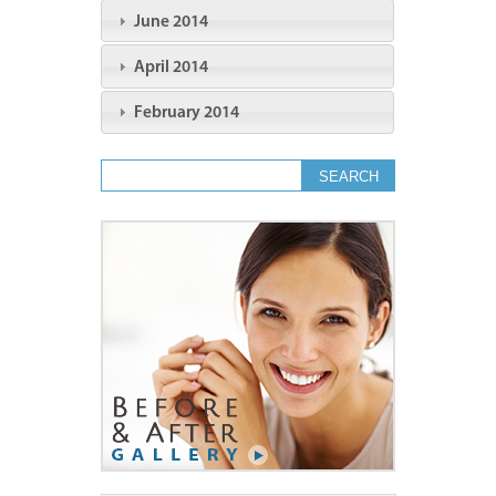
June 2014
April 2014
February 2014
Search form
Search