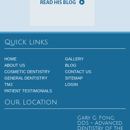
Quick Links
HOME
GALLERY
ABOUT US
BLOG
COSMETIC DENTISTRY
CONTACT US
GENERAL DENTISTRY
SITEMAP
TMJ
LOGIN
PATIENT TESTIMONIALS
Our Location
Gary G. Fong,
DDS - Advanced
Dentistry of the