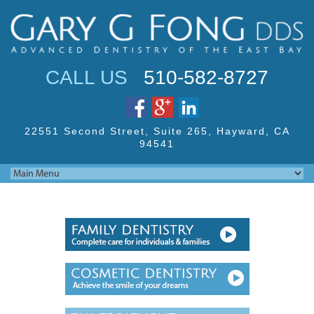
Jump to navigation
CALL US
510-582-8727
22551 Second Street,
Suite 265, Hayward,
CA
94541