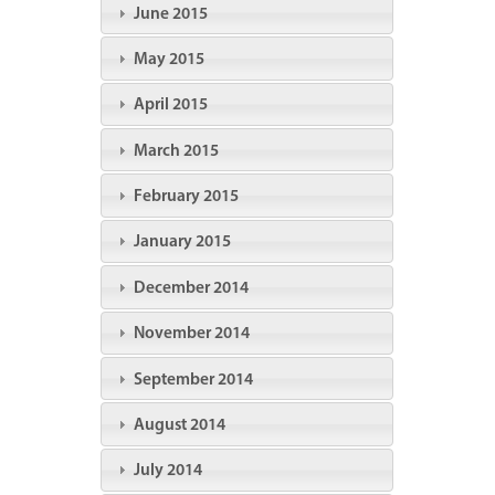
June 2015
May 2015
April 2015
March 2015
February 2015
January 2015
December 2014
November 2014
September 2014
August 2014
July 2014