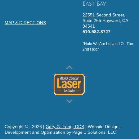
East Bay
22551 Second Street,
Suite 265
Hayward,
CA
MAP & DIRECTIONS
94541
510-582-8727
*Note We Are Located On The
2nd Floor
Copyright © -
2026
|
Gary G. Fong, DDS
| Website Design,
Development and Optimization by Page 1 Solutions, LLC