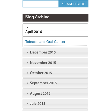
Blog Archive
April 2016
Tobacco and Oral Cancer
December 2015
November 2015
October 2015
September 2015
August 2015
July 2015