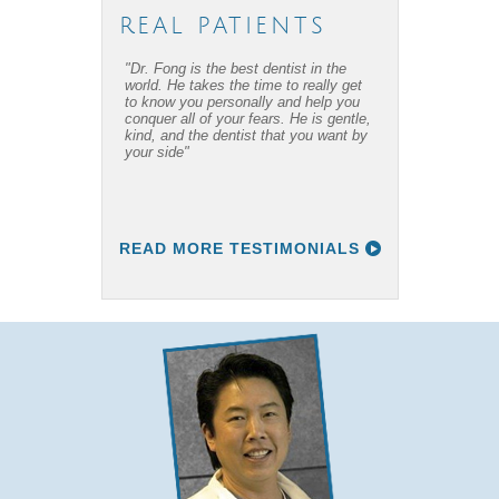
REAL PATIENTS
"Dr. Fong is the best dentist in the
"Dr. Fong’s work is amazing… Thanks
world. He takes the time to really get
to Dr Fong and his office, I have
to know you personally and help you
overcome my fear of dental work! I
conquer all of your fears. He is gentle,
recommend him to everyone I know."
kind, and the dentist that you want by
your side"
READ MORE TESTIMONIALS