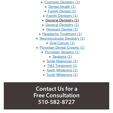
Cosmetic Dentistry (1)
Dental Health (1)
Family Dentist (1)
Family Dentistry (1)
General Dentistry (1)
General Dentsitry (1)
Hayward Dentist (1)
Headache Treatment (1)
Neuromuscular Dentistry (1)
Oral Cancer (1)
Porcelain Dental Crowns (1)
Porcelain Veneers (1)
Sealants (1)
Smile Makeover (1)
TMJ Treatment (1)
Teeth Whitening (1)
Tooth Whitening (1)
Contact Us for a
Free Consultation
510-582-8727