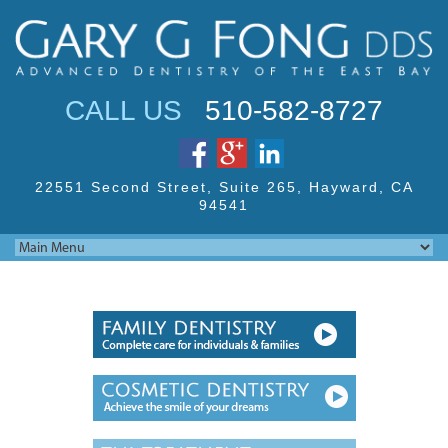
Jump to navigation
CALL US
510-582-8727
22551 Second Street,
Suite 265, Hayward,
CA
94541