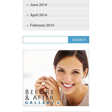
June 2014
April 2014
February 2014
Search form
Search