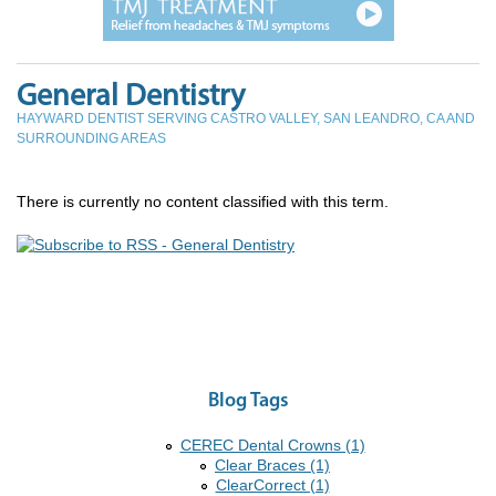
General Dentistry
HAYWARD DENTIST SERVING CASTRO VALLEY, SAN LEANDRO, CA AND
SURROUNDING AREAS
There is currently no content classified with this term.
Blog Tags
CEREC Dental Crowns (1)
Clear Braces (1)
ClearCorrect (1)