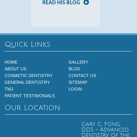
Quick Links
HOME
GALLERY
ABOUT US
BLOG
COSMETIC DENTISTRY
CONTACT US
GENERAL DENTISTRY
SITEMAP
TMJ
LOGIN
PATIENT TESTIMONIALS
Our Location
Gary G. Fong,
DDS - Advanced
Dentistry of the