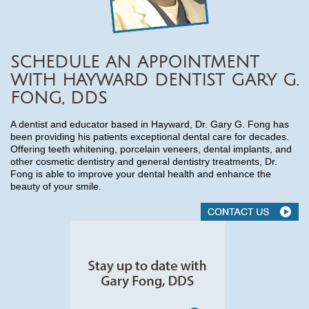
SCHEDULE AN APPOINTMENT
WITH HAYWARD DENTIST GARY G.
FONG, DDS
A dentist and educator based in Hayward, Dr. Gary G. Fong has
been providing his patients exceptional dental care for decades.
Offering teeth whitening, porcelain veneers, dental implants, and
other cosmetic dentistry and general dentistry treatments, Dr.
Fong is able to improve your dental health and enhance the
beauty of your smile.