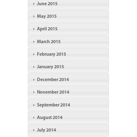
June 2015
May 2015
April 2015
March 2015
February 2015
January 2015
December 2014
November 2014
September 2014
August 2014
July 2014