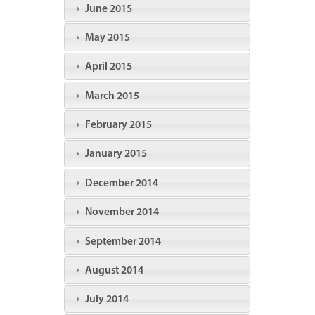
June 2015
May 2015
April 2015
March 2015
February 2015
January 2015
December 2014
November 2014
September 2014
August 2014
July 2014