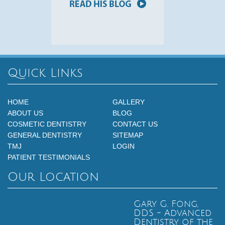
Quick Links
HOME
GALLERY
ABOUT US
BLOG
COSMETIC DENTISTRY
CONTACT US
GENERAL DENTISTRY
SITEMAP
TMJ
LOGIN
PATIENT TESTIMONIALS
Our Location
Gary G. Fong,
DDS - Advanced
Dentistry of the