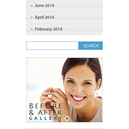
June 2014
April 2014
February 2014
Search form
Search