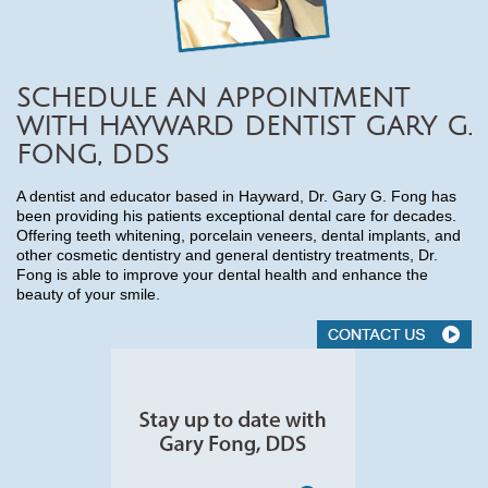
SCHEDULE AN APPOINTMENT
WITH HAYWARD DENTIST GARY G.
FONG, DDS
A dentist and educator based in Hayward, Dr. Gary G. Fong has
been providing his patients exceptional dental care for decades.
Offering teeth whitening, porcelain veneers, dental implants, and
other cosmetic dentistry and general dentistry treatments, Dr.
Fong is able to improve your dental health and enhance the
beauty of your smile.