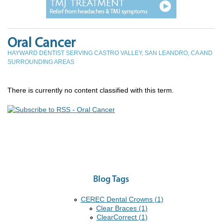
Oral Cancer
HAYWARD DENTIST SERVING CASTRO VALLEY, SAN LEANDRO, CA AND
SURROUNDING AREAS
There is currently no content classified with this term.
Blog Tags
CEREC Dental Crowns (1)
Clear Braces (1)
ClearCorrect (1)