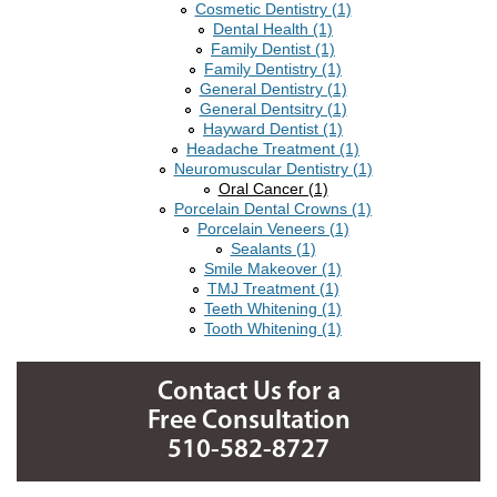
Cosmetic Dentistry (1)
Dental Health (1)
Family Dentist (1)
Family Dentistry (1)
General Dentistry (1)
General Dentsitry (1)
Hayward Dentist (1)
Headache Treatment (1)
Neuromuscular Dentistry (1)
Oral Cancer (1)
Porcelain Dental Crowns (1)
Porcelain Veneers (1)
Sealants (1)
Smile Makeover (1)
TMJ Treatment (1)
Teeth Whitening (1)
Tooth Whitening (1)
Contact Us for a
Free Consultation
510-582-8727