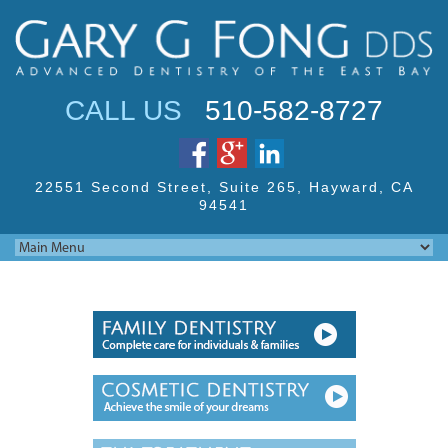
Jump to navigation
CALL US
510-582-8727
22551 Second Street,
Suite 265, Hayward,
CA
94541