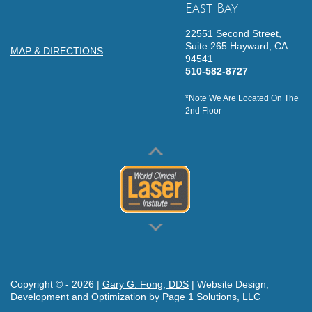
East Bay
22551 Second Street,
Suite 265
Hayward,
CA
MAP & DIRECTIONS
94541
510-582-8727
*Note We Are Located On The
2nd Floor
Copyright © -
2026
|
Gary G. Fong, DDS
| Website Design,
Development and Optimization by Page 1 Solutions, LLC