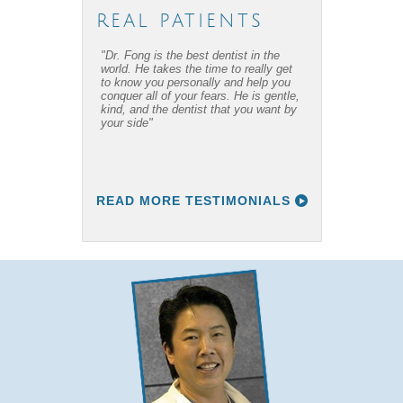
REAL PATIENTS
"Dr. Fong is the best dentist in the
"Dr. Fong’s work is amazing… Thanks
world. He takes the time to really get
to Dr Fong and his office, I have
to know you personally and help you
overcome my fear of dental work! I
conquer all of your fears. He is gentle,
recommend him to everyone I know."
kind, and the dentist that you want by
your side"
READ MORE TESTIMONIALS