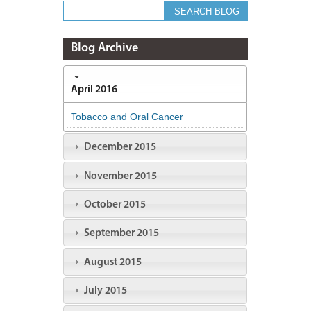
Blog Archive
April 2016
Tobacco and Oral Cancer
December 2015
November 2015
October 2015
September 2015
August 2015
July 2015