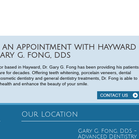
 AN APPOINTMENT WITH HAYWARD
ARY G. FONG, DDS
or based in Hayward, Dr. Gary G. Fong has been providing his patients
are for decades. Offering teeth whitening, porcelain veneers, dental
cosmetic dentistry and general dentistry treatments, Dr. Fong is able to
health and enhance the beauty of your smile.
Our Location
Gary G. Fong, DDS -
Advanced Dentistry