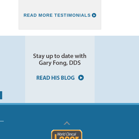
READ MORE TESTIMONIALS