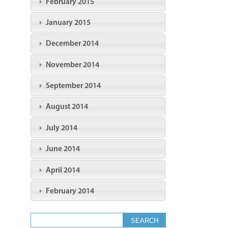
February 2015
January 2015
December 2014
November 2014
September 2014
August 2014
July 2014
June 2014
April 2014
February 2014
Search form
Search