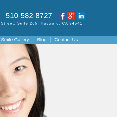
S
510-582-8727
Street,
Suite 265, Hayward,
CA
94541
Smile Gallery
Blog
Contact Us