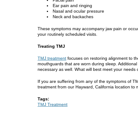
Ear pain and ringing
Nasal and ocular pressure
Neck and backaches
These symptoms may accompany jaw pain or occur on t
your routinely scheduled visits.
Treating TMJ
TMJ treatment
focuses on restoring alignment to th
mouthguards that are worn during sleep. Additional
necessary as well. What will best meet your needs 
If you are suffering from any of the symptoms of T
treatment from our Hayward, California location to
Tags:
TMJ Treatment