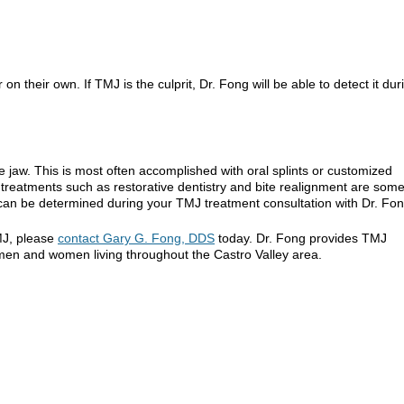
heir own. If TMJ is the culprit, Dr. Fong will be able to detect it dur
e jaw. This is most often accomplished with oral splints or customized
 treatments such as restorative dentistry and bite realignment are som
can be determined during your TMJ treatment consultation with Dr. Fon
MJ, please
contact Gary G. Fong, DDS
today. Dr. Fong provides TMJ
 men and women living throughout the Castro Valley area.