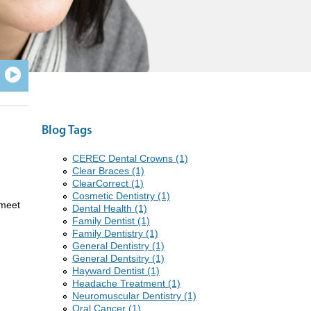
Blog Tags
CEREC Dental Crowns (1)
Clear Braces (1)
ClearCorrect (1)
Cosmetic Dentistry (1)
 meet
Dental Health (1)
Family Dentist (1)
Family Dentistry (1)
General Dentistry (1)
General Dentsitry (1)
Hayward Dentist (1)
Headache Treatment (1)
Neuromuscular Dentistry (1)
Oral Cancer (1)