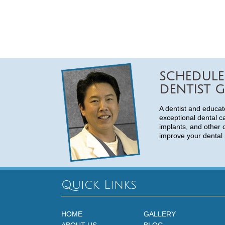
SCHEDULE
DENTIST G
A dentist and educat
exceptional dental c
implants, and other 
improve your dental 
Quick Links
HOME
GALLERY
ABOUT US
BLOG