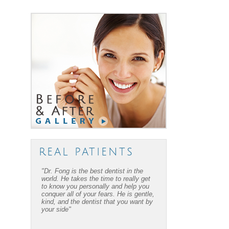
REAL PATIENTS
"Dr. Fong is the best dentist in the
"Dr. Fong’s work is amazing… Thanks
world. He takes the time to really get
to Dr Fong and his office, I have
to know you personally and help you
overcome my fear of dental work! I
conquer all of your fears. He is gentle,
recommend him to everyone I know."
kind, and the dentist that you want by
your side"