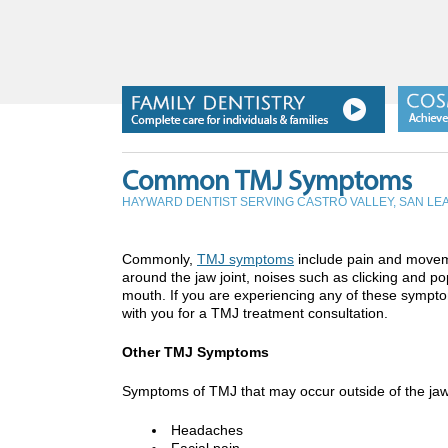
Common TMJ Symptoms
HAYWARD DENTIST SERVING CASTRO VALLEY, SAN L
Commonly,
TMJ symptoms
include pain and moveme
around the jaw joint, noises such as clicking and 
mouth. If you are experiencing any of these symp
with you for a TMJ treatment consultation.
Other TMJ Symptoms
Symptoms of TMJ that may occur outside of the jaw
Headaches
Facial pain