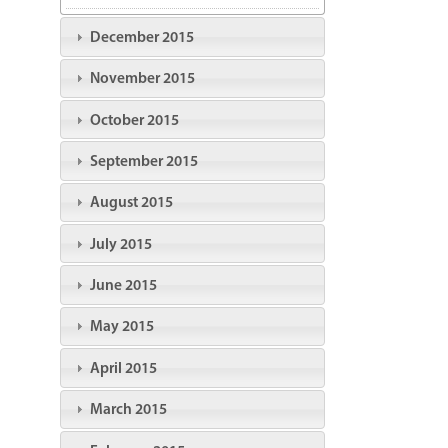
December 2015
November 2015
October 2015
September 2015
August 2015
July 2015
June 2015
May 2015
April 2015
March 2015