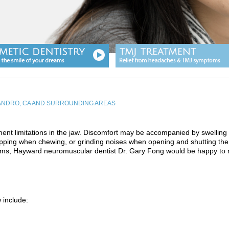
EANDRO, CA AND SURROUNDING AREAS
nt limitations in the jaw. Discomfort may be accompanied by swelling
popping when chewing, or grinding noises when opening and shutting the
toms, Hayward neuromuscular dentist Dr. Gary Fong would be happy to
 include: