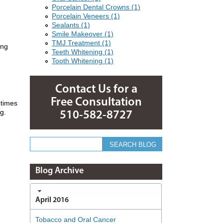
Porcelain Dental Crowns (1)
Porcelain Veneers (1)
Sealants (1)
Smile Makeover (1)
TMJ Treatment (1)
ing
Teeth Whitening (1)
Tooth Whitening (1)
Contact Us for a
Free Consultation
etimes
g.
510-582-8727
Blog Archive
April 2016
Tobacco and Oral Cancer