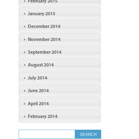
February 2015
January 2015
December 2014
November 2014
September 2014
August 2014
July 2014
June 2014
April 2014
February 2014
Search form
Search