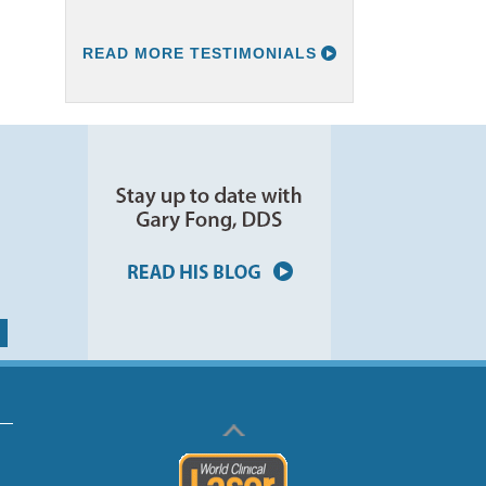
READ MORE TESTIMONIALS