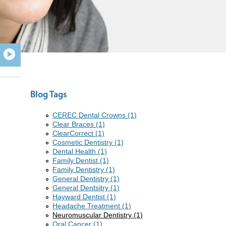
Blog Tags
CEREC Dental Crowns (1)
Clear Braces (1)
ClearCorrect (1)
Cosmetic Dentistry (1)
Dental Health (1)
Family Dentist (1)
Family Dentistry (1)
General Dentistry (1)
General Dentsitry (1)
Hayward Dentist (1)
Headache Treatment (1)
Neuromuscular Dentistry (1)
Oral Cancer (1)