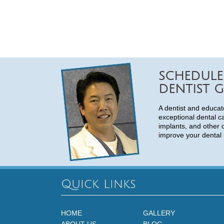
SCHEDULE
DENTIST G
A dentist and educat
exceptional dental c
implants, and other 
improve your dental 
Quick Links
HOME
GALLERY
ABOUT US
BLOG