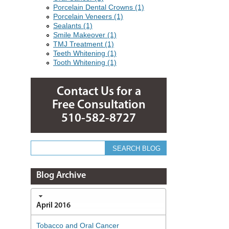
Porcelain Dental Crowns (1)
Porcelain Veneers (1)
Sealants (1)
Smile Makeover (1)
TMJ Treatment (1)
Teeth Whitening (1)
Tooth Whitening (1)
Contact Us for a
Free Consultation
510-582-8727
Blog Archive
April 2016
Tobacco and Oral Cancer