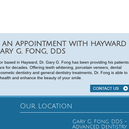
 AN APPOINTMENT WITH HAYWARD
ARY G. FONG, DDS
or based in Hayward, Dr. Gary G. Fong has been providing his patients
are for decades. Offering teeth whitening, porcelain veneers, dental
cosmetic dentistry and general dentistry treatments, Dr. Fong is able to
health and enhance the beauty of your smile.
Our Location
Gary G. Fong, DDS -
Advanced Dentistry