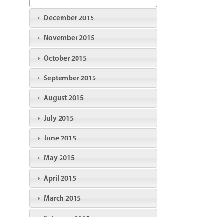
December 2015
November 2015
October 2015
September 2015
August 2015
July 2015
June 2015
May 2015
April 2015
March 2015