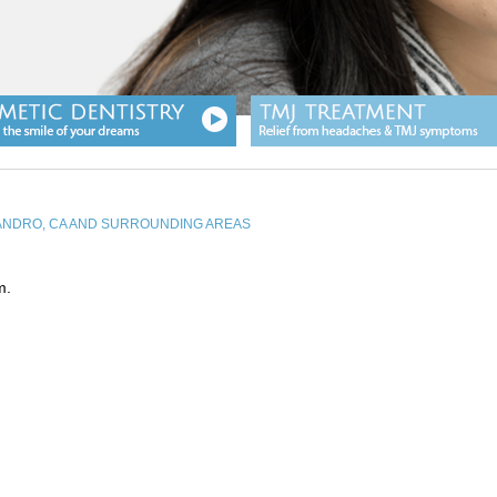
EANDRO, CA AND SURROUNDING AREAS
m.