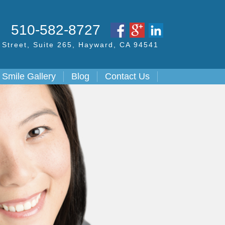
S
510-582-8727
Street,
Suite 265, Hayward,
CA
94541
Smile Gallery
Blog
Contact Us