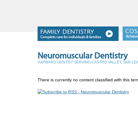
Neuromuscular Dentistry
HAYWARD DENTIST SERVING CASTRO VALLEY, SAN L
There is currently no content classified with this ter