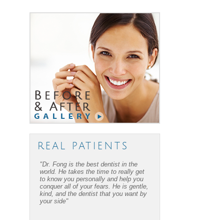
REAL PATIENTS
"Dr. Fong is the best dentist in the
"Dr. Fong’s work is amazing… Thanks
world. He takes the time to really get
to Dr Fong and his office, I have
to know you personally and help you
overcome my fear of dental work! I
conquer all of your fears. He is gentle,
recommend him to everyone I know."
kind, and the dentist that you want by
your side"